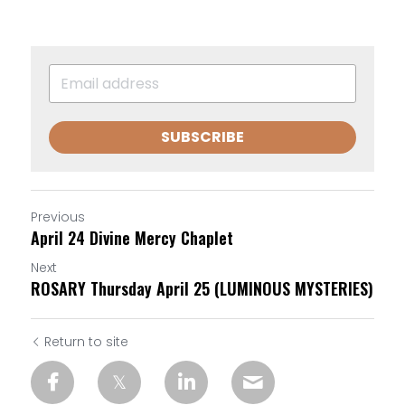
SUBSCRIBE
Previous
April 24 Divine Mercy Chaplet
Next
ROSARY Thursday April 25 (LUMINOUS MYSTERIES)
Return to site