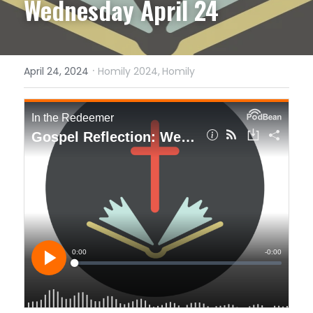
Wednesday April 24
·
April 24, 2024
Homily 2024,
Homily