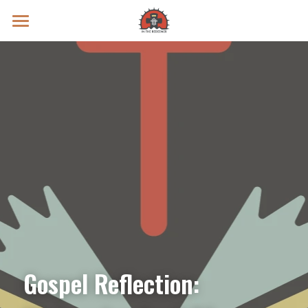
Prayer Intentions
Vatican II Study
Live Streams
Search
Donate
Gospel Reflection: 