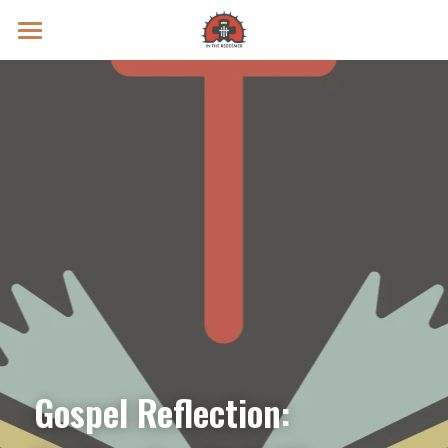
Prayer Intentions
Vatican II Study
Live Streams
Search
Donate
Gospel Reflection: 