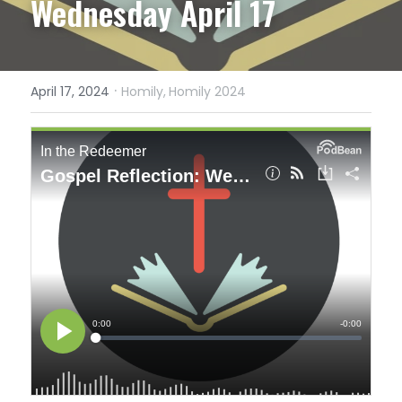
Wednesday April 17
·
April 17, 2024
Homily,
Homily 2024