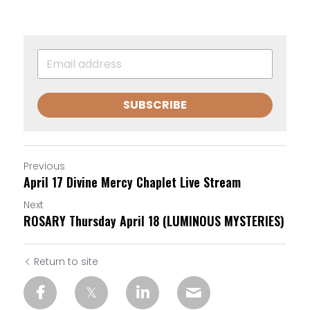
SUBSCRIBE
Previous
April 17 Divine Mercy Chaplet Live Stream
Next
ROSARY Thursday April 18 (LUMINOUS MYSTERIES)
Return to site