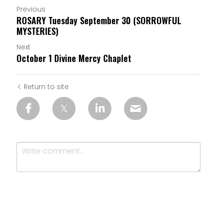
Previous
ROSARY Tuesday September 30 (SORROWFUL
MYSTERIES)
Next
October 1 Divine Mercy Chaplet
Return to site