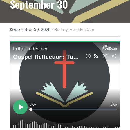
September 30
·
September 30, 2025
Homily,
Homily 2025