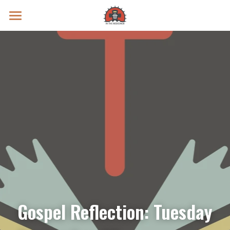
Prayer Intentions
Vatican II Study
Live Streams
Search
Donate
Gospel Reflection: Tuesday 