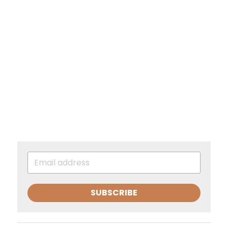
SUBSCRIBE