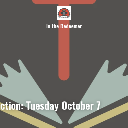
In the Redeemer
ection: Tuesday October 7