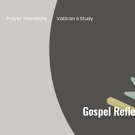
Prayer Intentions
Vatican II Study
Gospel Refl