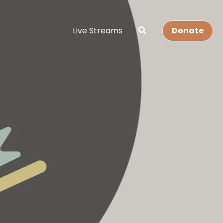
Live Streams
Donate