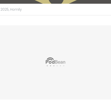
 2025,
Homily