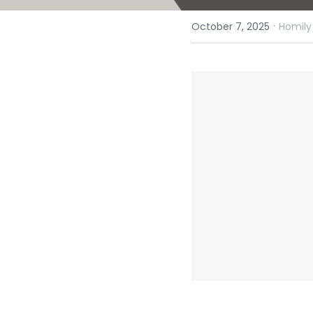
·
October 7, 2025
Homily