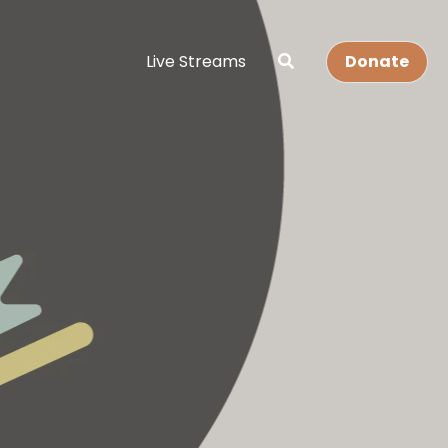
Live Streams
Donate