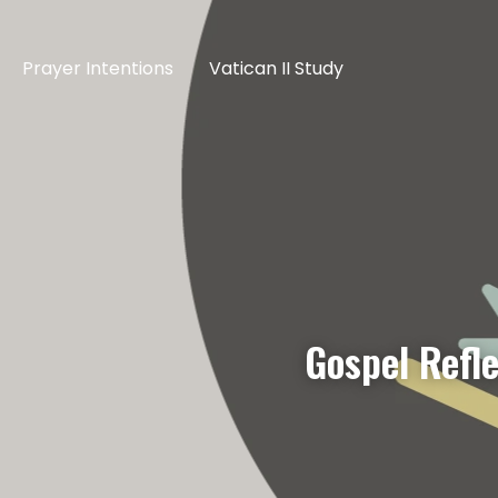
Prayer Intentions
Vatican II Study
Gospel Refl