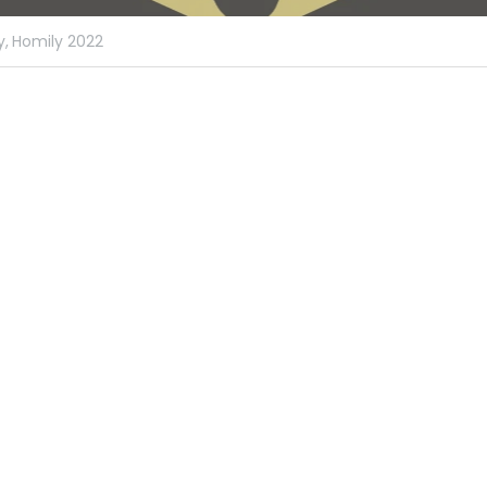
y,
Homily 2022