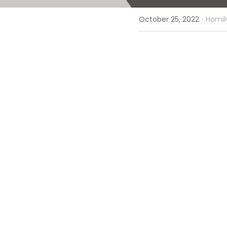
·
October 25, 2022
Homil