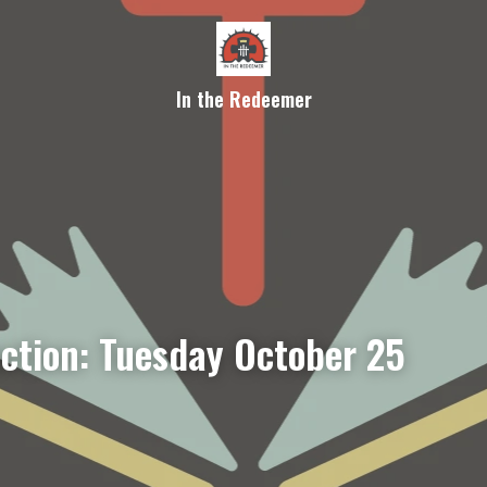
In the Redeemer
ection: Tuesday October 25