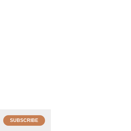
SUBSCRIBE