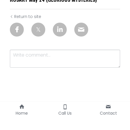
Return to site
Submit
Cancel
Home
Call Us
Contact