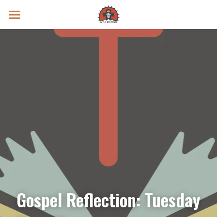
Prayer Intentions
Vatican II Study
Live Streams
Search
Donate
Gospel Reflection: Tuesday 