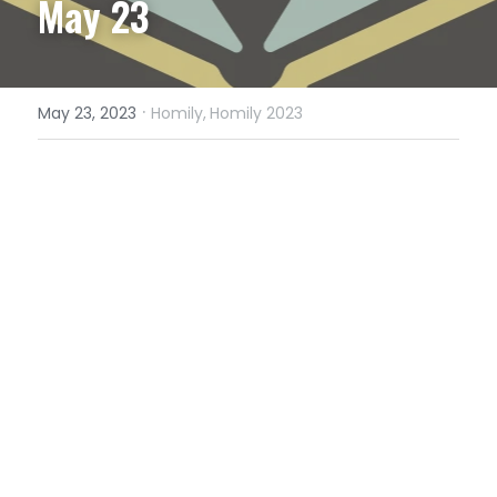
May 23
·
May 23, 2023
Homily,
Homily 2023