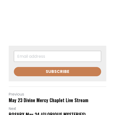
SUBSCRIBE
Previous
May 23 Divine Mercy Chaplet Live Stream
Next
ROSARY May 24 (GLORIOUS MYSTERIES)