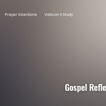
Prayer Intentions
Vatican II Study
Gospel Refl