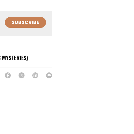
SUBSCRIBE
 MYSTERIES)