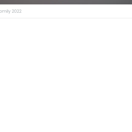
omily 2022