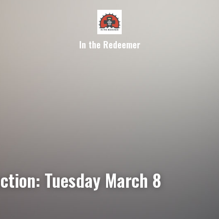
In the Redeemer
ection: Tuesday March 8