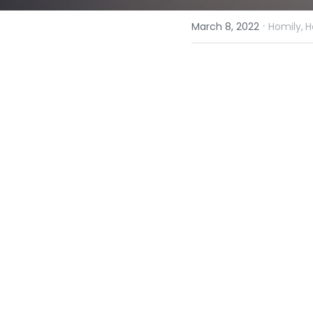
·
March 8, 2022
Homily,
H