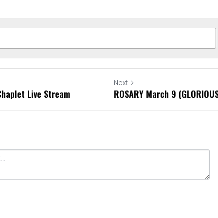
Next
Chaplet Live Stream
ROSARY March 9 (GLORIOUS