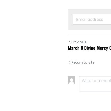
Previous
March 8 Divine Mercy 
Return to site