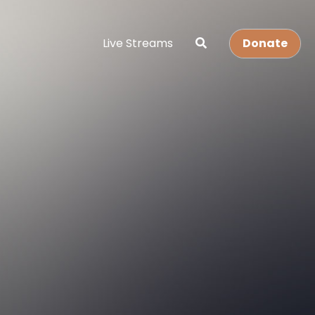
Live Streams
Donate