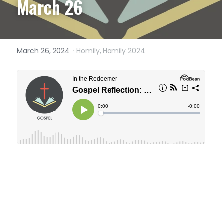
March 26
·
March 26, 2024
Homily,
Homily 2024