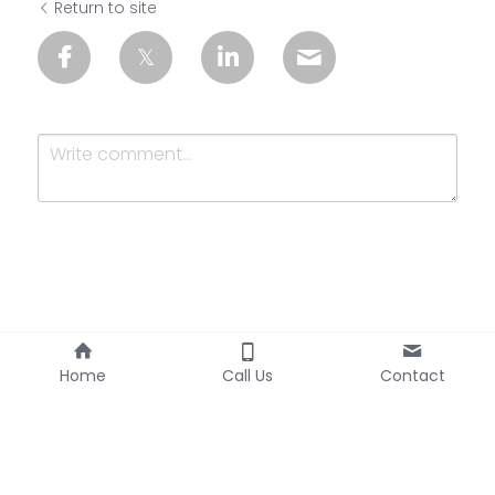
Return to site
Submit
Cancel
Home
Call Us
Contact