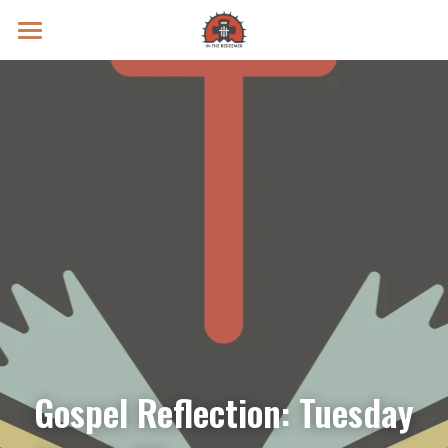
Prayer Intentions
Vatican II Study
Live Streams
Search
Donate
Gospel Reflection: Tuesday 