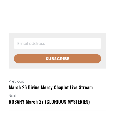
SUBSCRIBE
Previous
March 26 Divine Mercy Chaplet Live Stream
Next
ROSARY March 27 (GLORIOUS MYSTERIES)