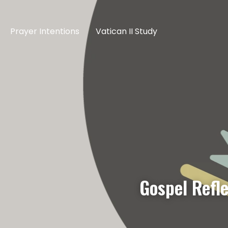
Prayer Intentions
Vatican II Study
Gospel Refle