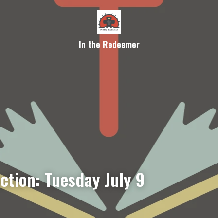
In the Redeemer
ction: Tuesday July 9