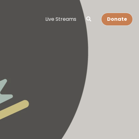
Live Streams
Donate