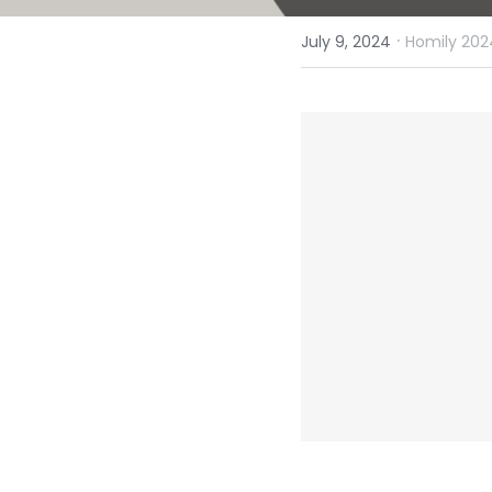
·
July 9, 2024
Homily 202