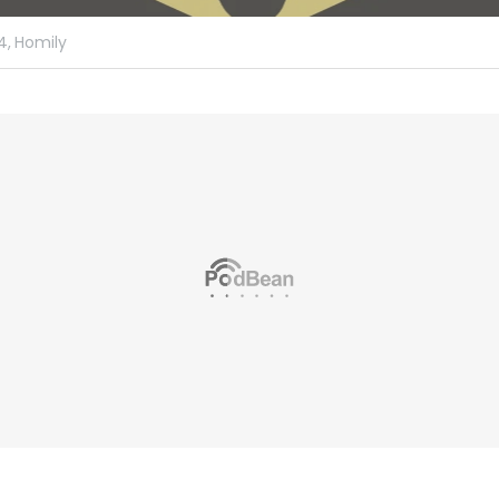
4,
Homily