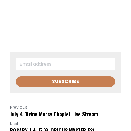
SUBSCRIBE
Previous
July 4 Divine Mercy Chaplet Live Stream
Next
ROSARY July 5 (GLORIOUS MYSTERIES)