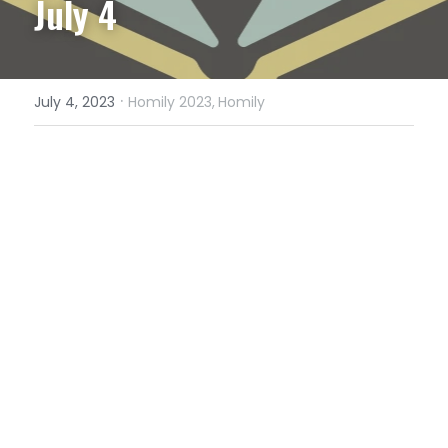
July 4
·
July 4, 2023
Homily 2023,
Homily