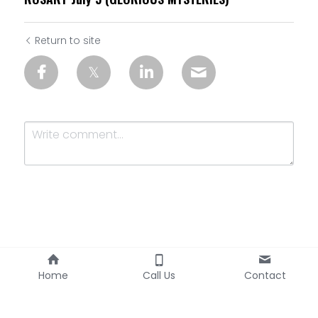
Return to site
Submit
Cancel
Home
Call Us
Contact