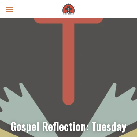
Prayer Intentions
Vatican II Study
Live Streams
Search
Donate
Gospel Reflection: Tuesday 