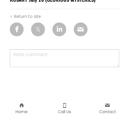
Return to site
Submit
Cancel
Home
Call Us
Contact