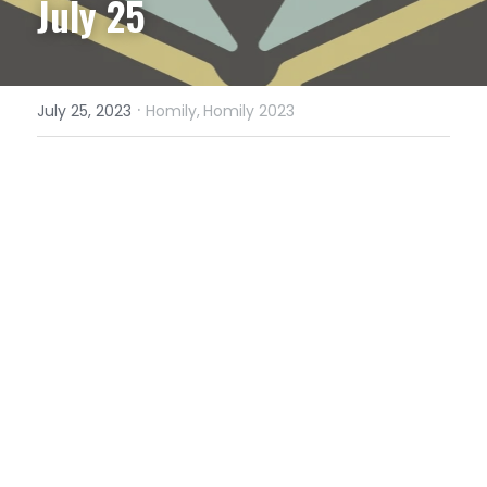
July 25
·
July 25, 2023
Homily,
Homily 2023