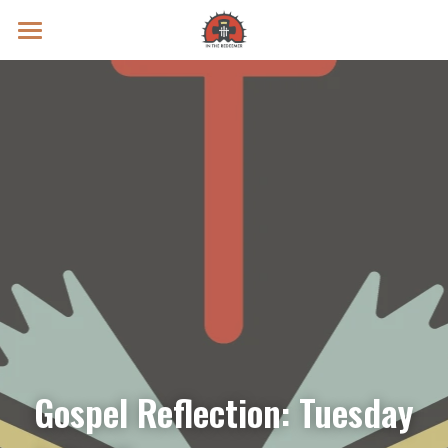
Prayer Intentions
Vatican II Study
Live Streams
Search
Donate
Gospel Reflection: Tuesday 