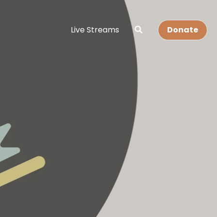
Live Streams
Donate