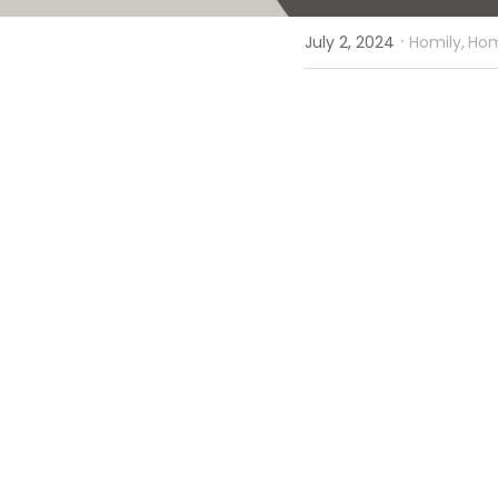
·
July 2, 2024
Homily,
Hom