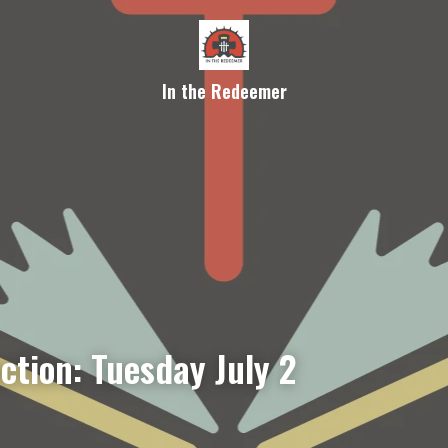
In the Redeemer
ction: Tuesday July 2