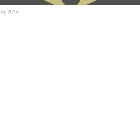
ily 2024