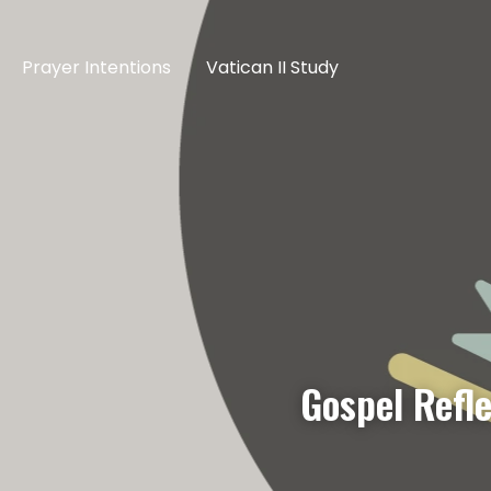
Prayer Intentions
Vatican II Study
Gospel Refle