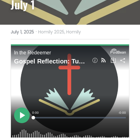
July 1
·
July 1, 2025
Homily 2025,
Homily