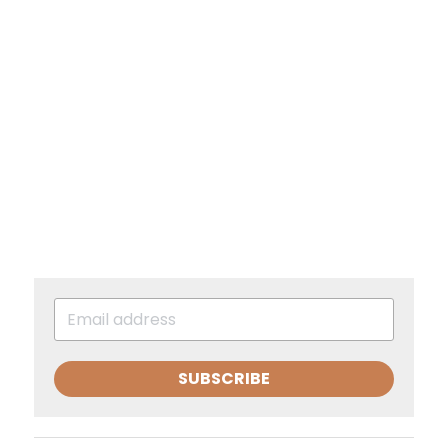
SUBSCRIBE