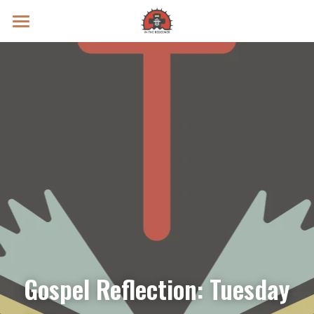
Prayer Intentions
Vatican II Study
Live Streams
Search
Donate
Gospel Reflection: Tuesday 