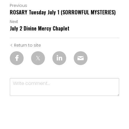
Previous
ROSARY Tuesday July 1 (SORROWFUL MYSTERIES)
Next
July 2 Divine Mercy Chaplet
Return to site