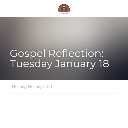
Gospel Reflection: 
Tuesday January 18
·
Homily,
Homily 2021