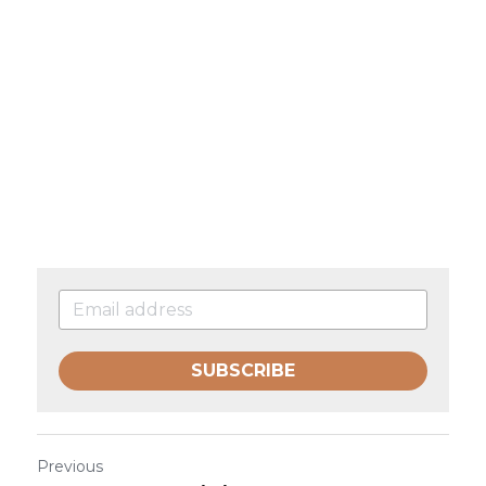
SUBSCRIBE
Previous