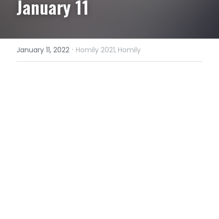
January 11
·
January 11, 2022
Homily 2021,
Homily