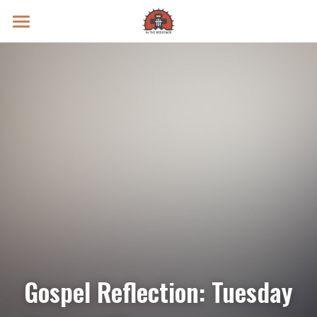
Prayer Intentions
Vatican II Study
Live Streams
Search
Donate
Gospel Reflection: Tuesday 