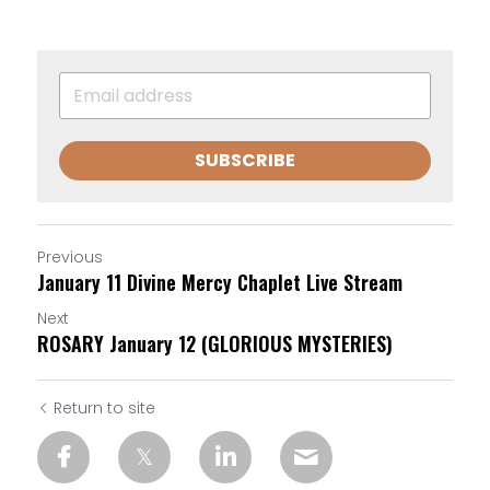
SUBSCRIBE
Previous
January 11 Divine Mercy Chaplet Live Stream
Next
ROSARY January 12 (GLORIOUS MYSTERIES)
Return to site