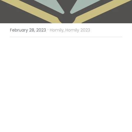
·
February 28, 2023
Homily,
Homily 2023