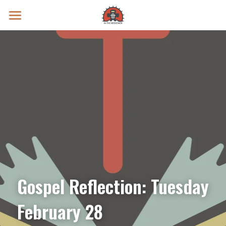
Prayer Intentions
Vatican II Study
Live Streams
Search
Donate
Gospel Reflection: Tuesday 
February 28