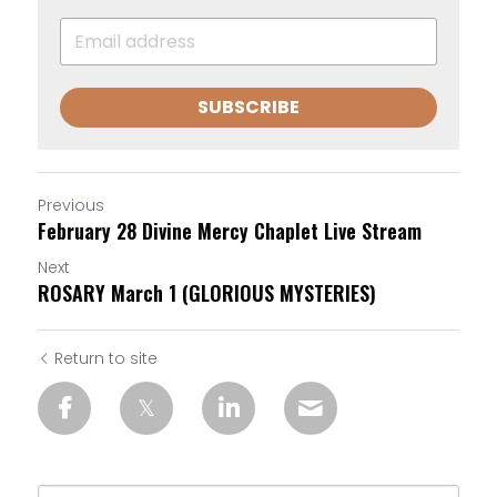
SUBSCRIBE
Previous
February 28 Divine Mercy Chaplet Live Stream
Next
ROSARY March 1 (GLORIOUS MYSTERIES)
Return to site