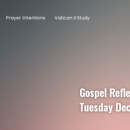
Prayer Intentions
Vatican II Study
Gospel Refle
Tuesday De