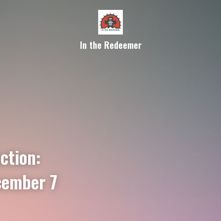
In the Redeemer
ction:
cember 7