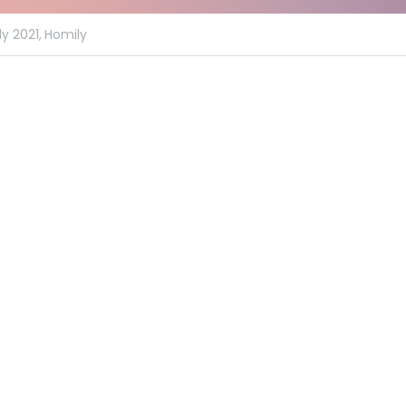
y 2021,
Homily