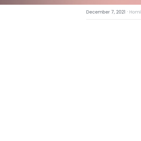
·
December 7, 2021
Homil