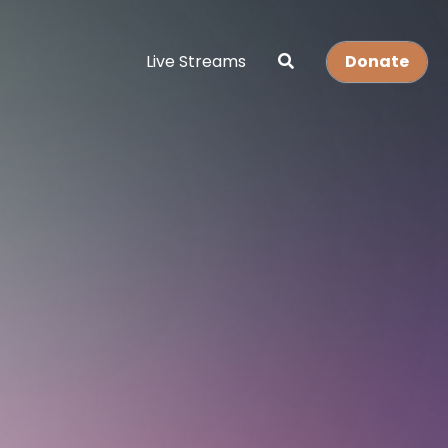
Live Streams
Donate