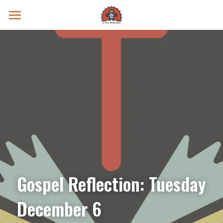
Prayer Intentions
Vatican II Study
Live Streams
Search
Donate
Gospel Reflection: Tuesday 
December 6