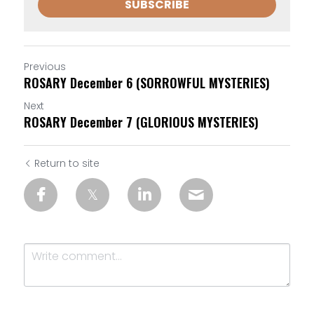
SUBSCRIBE
Previous
ROSARY December 6 (SORROWFUL MYSTERIES)
Next
ROSARY December 7 (GLORIOUS MYSTERIES)
Return to site