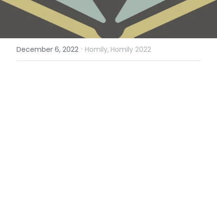
·
December 6, 2022
Homily,
Homily 2022