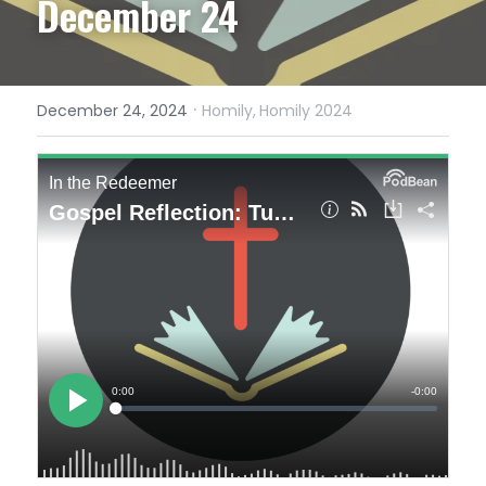
December 24
·
December 24, 2024
Homily,
Homily 2024