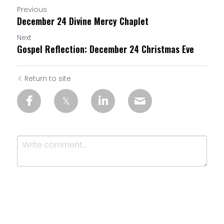
Previous
December 24 Divine Mercy Chaplet
Next
Gospel Reflection: December 24 Christmas Eve
Return to site