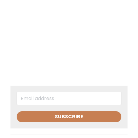
SUBSCRIBE