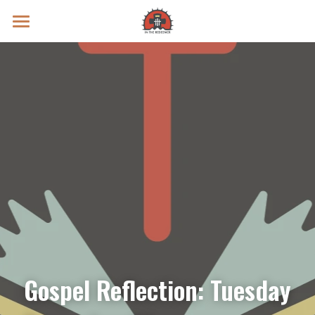
Prayer Intentions
Vatican II Study
Live Streams
Search
Donate
Gospel Reflection: Tuesday 