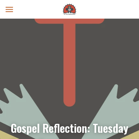
Prayer Intentions
Vatican II Study
Live Streams
Search
Donate
Gospel Reflection: Tuesday 