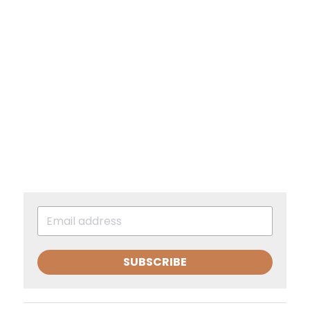
SUBSCRIBE