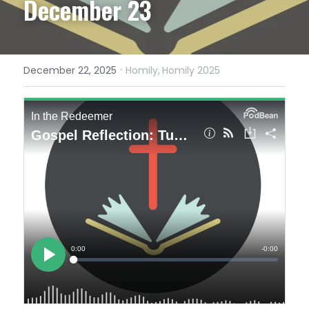
December 23
·
December 22, 2025
Homily,
Homily 2025