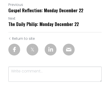
Previous
Gospel Reflection: Monday December 22
Next
The Daily Philip: Monday December 22
Return to site