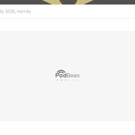
ly 2025,
Homily