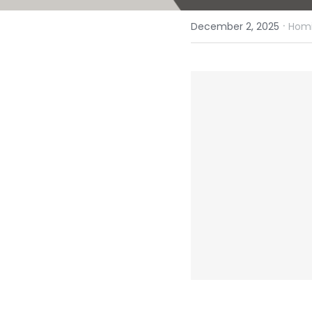
·
December 2, 2025
Homi