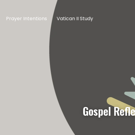
Prayer Intentions
Vatican II Study
Gospel Refl