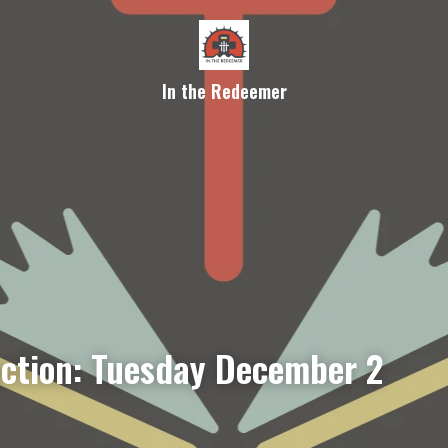
In the Redeemer
ection: Tuesday December 2