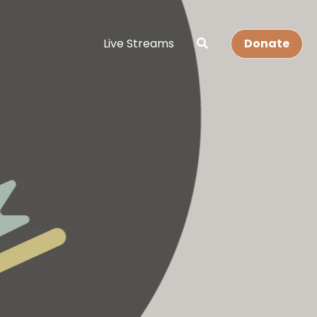
Live Streams
Donate