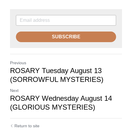
SUBSCRIBE
Previous
ROSARY Tuesday August 13
(SORROWFUL MYSTERIES)
Next
ROSARY Wednesday August 14
(GLORIOUS MYSTERIES)
Return to site