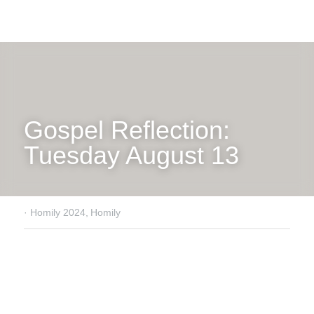
Gospel Reflection: 
Tuesday August 13
·
Homily 2024,
Homily