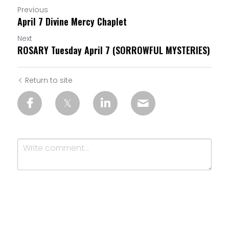
Previous
April 7 Divine Mercy Chaplet
Next
ROSARY Tuesday April 7 (SORROWFUL MYSTERIES)
Return to site