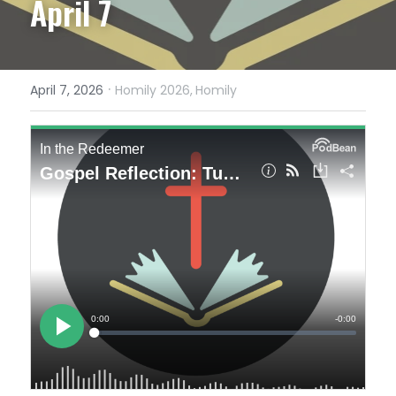
April 7
·
April 7, 2026
Homily 2026,
Homily