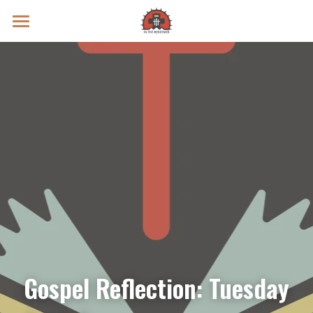
Prayer Intentions
Vatican II Study
Live Streams
Search
Donate
Gospel Reflection: Tuesday 