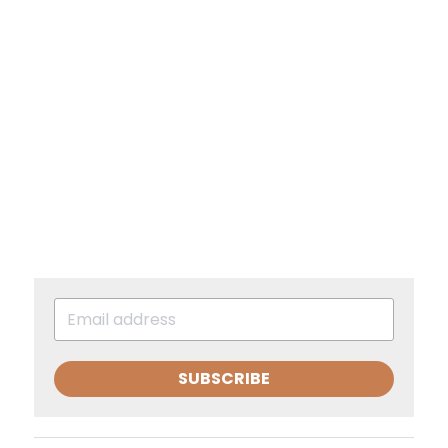
SUBSCRIBE