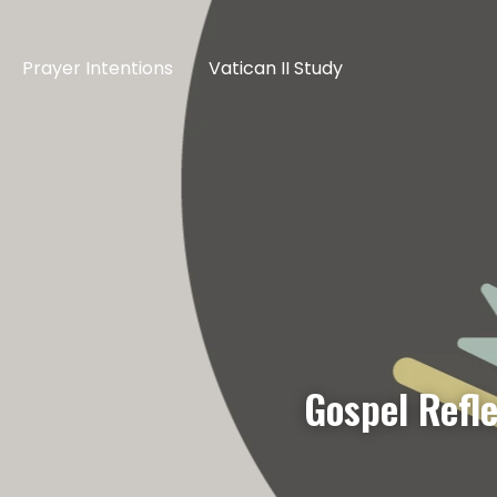
Prayer Intentions
Vatican II Study
Gospel Refl