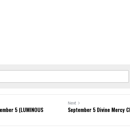
Next
tember 5 (LUMINOUS
September 5 Divine Mercy C