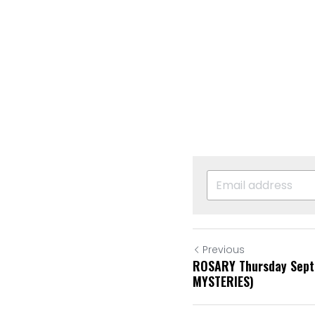
Previous
ROSARY Thursday Sep
MYSTERIES)