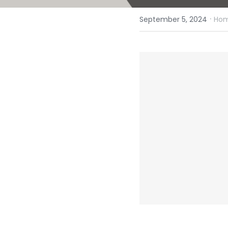
·
September 5, 2024
Hom