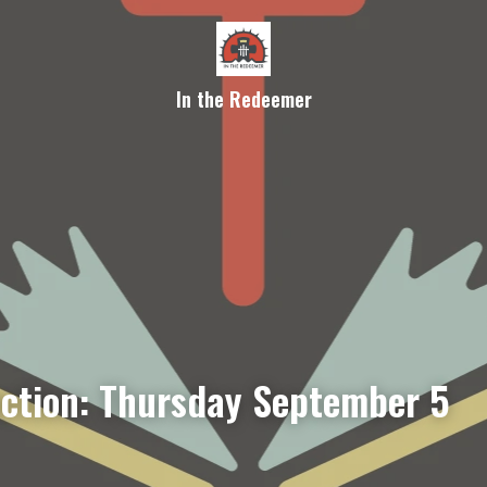
In the Redeemer
ection: Thursday September 5