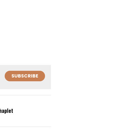
SUBSCRIBE
haplet