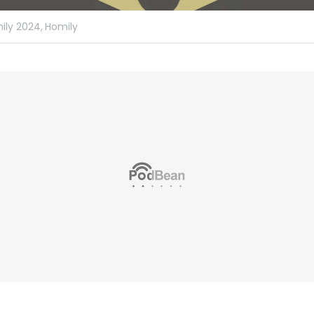
ily 2024,
Homily