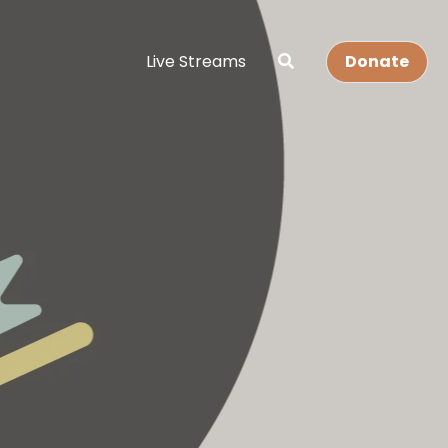
Live Streams
Donate