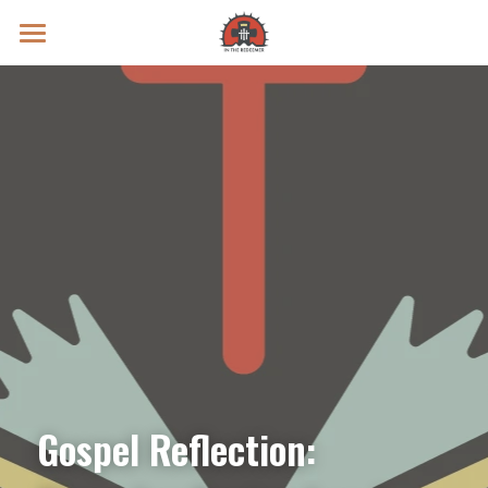
Prayer Intentions
Vatican II Study
Live Streams
Search
Donate
Gospel Reflection: 