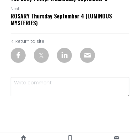
Next
ROSARY Thursday September 4 (LUMINOUS
MYSTERIES)
Return to site
Submit
Cancel