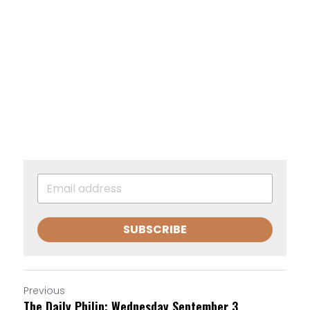
SUBSCRIBE
Previous
The Daily Philip: Wednesday September 3