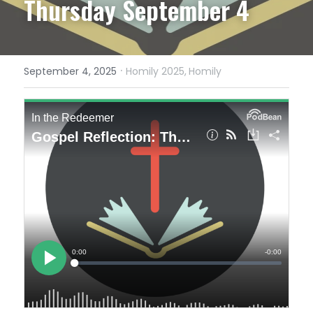
Thursday September 4
·
September 4, 2025
Homily 2025,
Homily