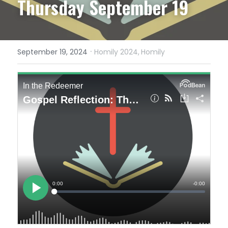
Thursday September 19
·
September 19, 2024
Homily 2024,
Homily