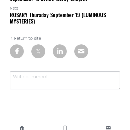
Next
ROSARY Thursday September 19 (LUMINOUS
MYSTERIES)
Return to site
Submit
Cancel