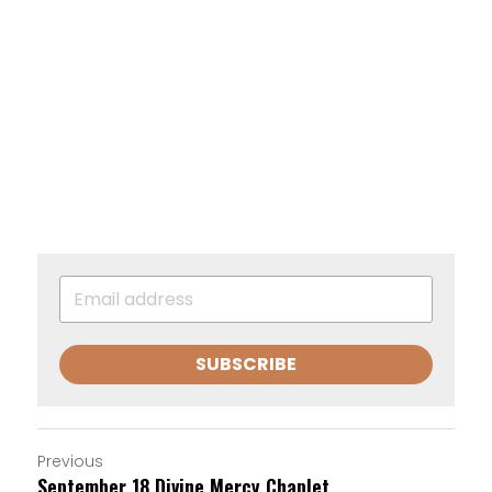
SUBSCRIBE
Previous
September 18 Divine Mercy Chaplet