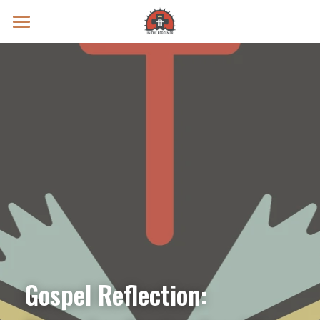
Prayer Intentions
Vatican II Study
Live Streams
Search
Donate
Gospel Reflection: 