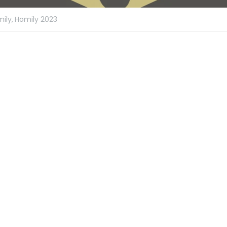
ily,
Homily 2023