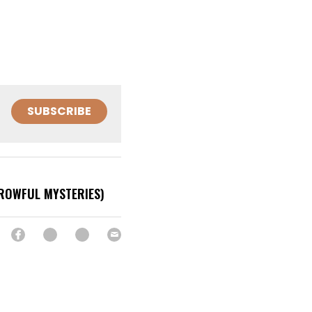
SUBSCRIBE
ROWFUL MYSTERIES)