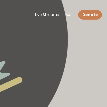
Live Streams
Donate