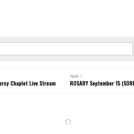
Next
ercy Chaplet Live Stream
ROSARY September 15 (SOR