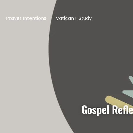
Prayer Intentions
Vatican II Study
Gospel Refl