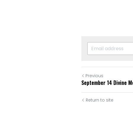
Previous
September 14 Divine M
Return to site