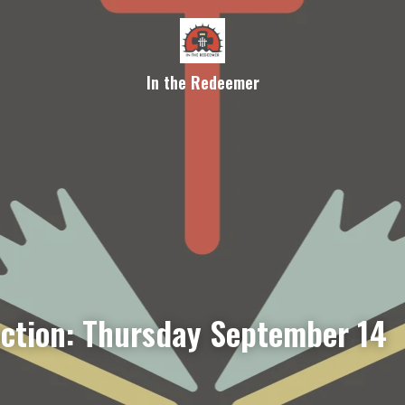
In the Redeemer
ection: Thursday September 14