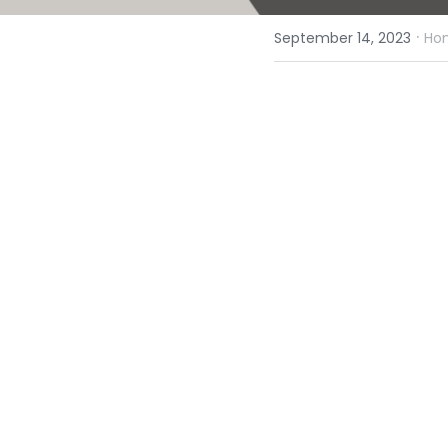
·
September 14, 2023
Hom