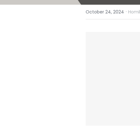
·
October 24, 2024
Homil