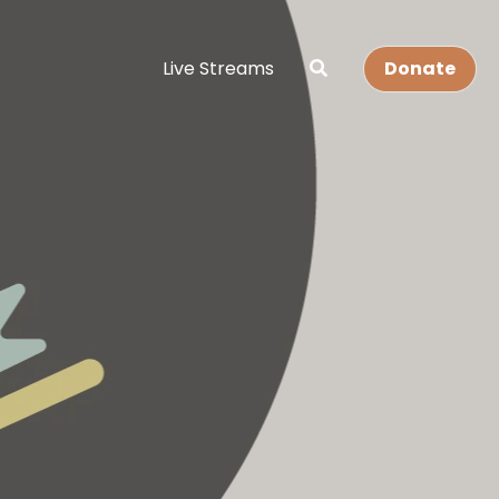
Live Streams
Donate