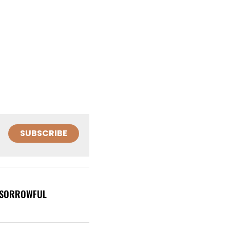
SUBSCRIBE
 (SORROWFUL