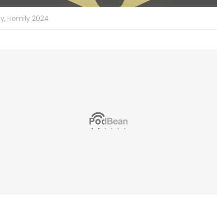
y,
Homily 2024