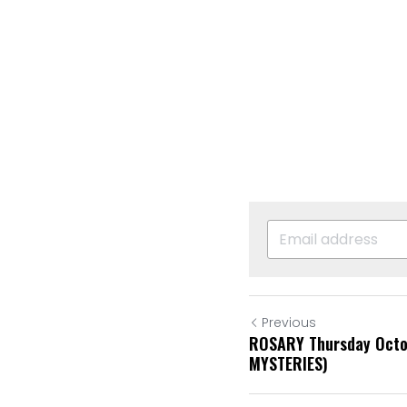
Previous
ROSARY Thursday Octo
MYSTERIES)