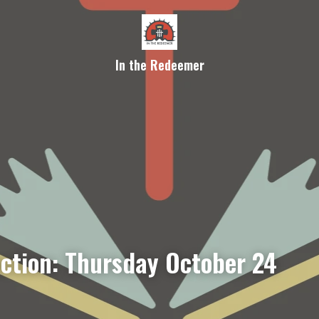
In the Redeemer
ection: Thursday October 24