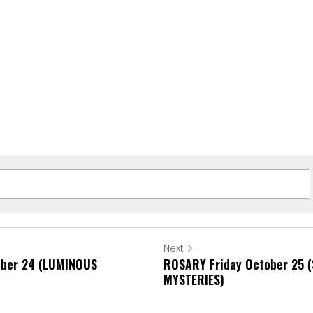
Next
ber 24 (LUMINOUS
ROSARY Friday October 25
MYSTERIES)