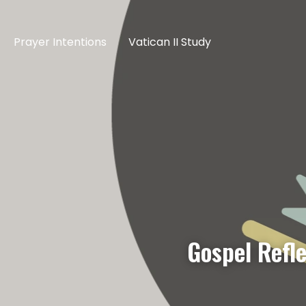
Prayer Intentions
Vatican II Study
Gospel Refl