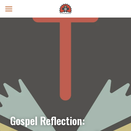
Prayer Intentions
Vatican II Study
Live Streams
Search
Donate
Gospel Reflection: 