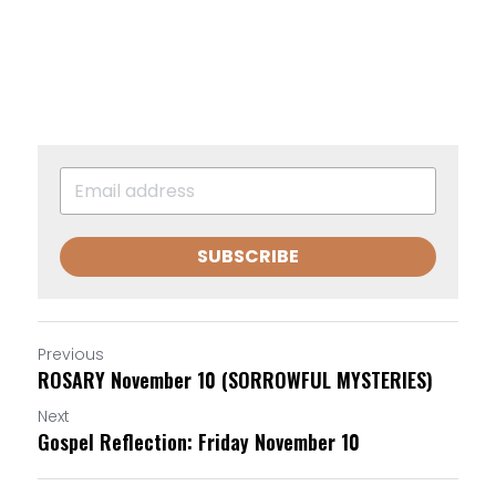
SUBSCRIBE
Previous
ROSARY November 10 (SORROWFUL MYSTERIES)
Next
Gospel Reflection: Friday November 10