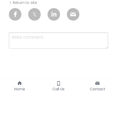
Return to site
Submit
Cancel
Home
Call Us
Contact