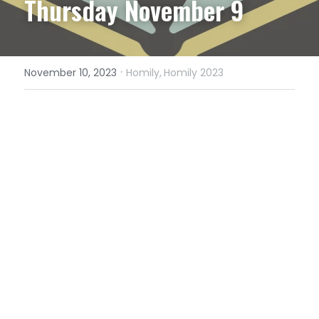
Thursday November 9
·
November 10, 2023
Homily,
Homily 2023