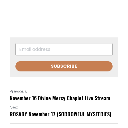
SUBSCRIBE
Previous
November 16 Divine Mercy Chaplet Live Stream
Next
ROSARY November 17 (SORROWFUL MYSTERIES)