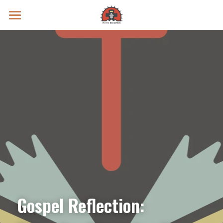
Prayer Intentions
Vatican II Study
Live Streams
Search
Donate
Gospel Reflection: 