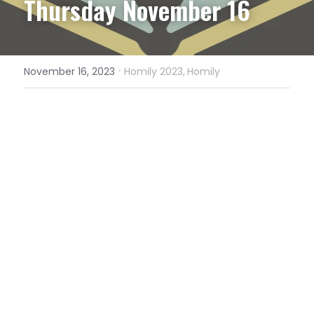
Thursday November 16
·
November 16, 2023
Homily 2023,
Homily