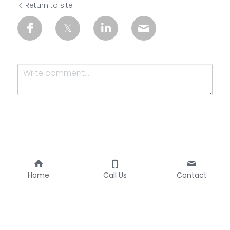
Return to site
Submit
Cancel
Home
Call Us
Contact