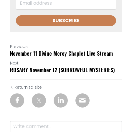
SUBSCRIBE
Previous
November 11 Divine Mercy Chaplet Live Stream
Next
ROSARY November 12 (SORROWFUL MYSTERIES)
Return to site