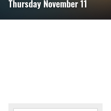
Thursday November 11