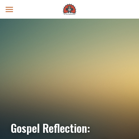
Prayer Intentions
Vatican II Study
Live Streams
Search
Donate
Gospel Reflection: 