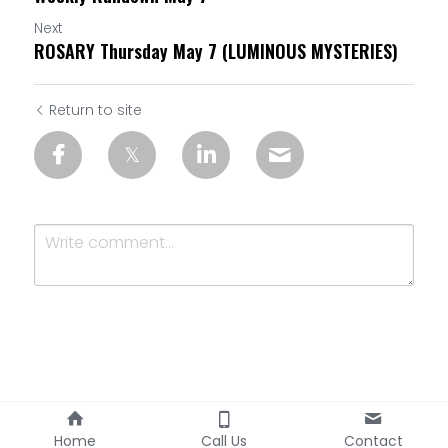
Next
ROSARY Thursday May 7 (LUMINOUS MYSTERIES)
Return to site
Submit
Cancel
Home
Call Us
Contact