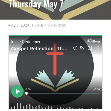
Thursday May 7
·
May 7, 2026
Homily,
Homily 2026