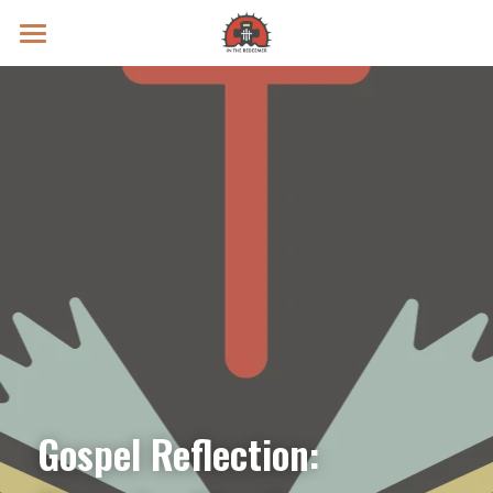
Prayer Intentions
Vatican II Study
Live Streams
Search
Donate
Gospel Reflection: 