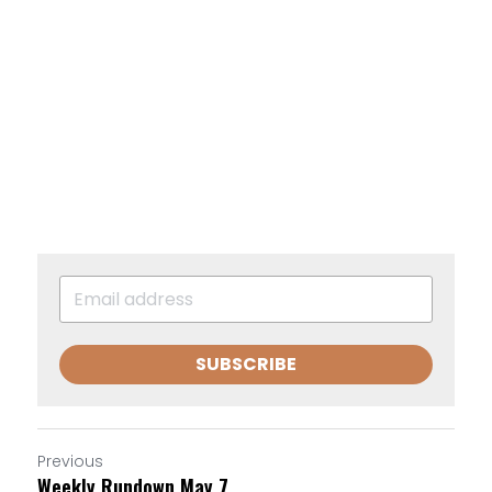
SUBSCRIBE
Previous
Weekly Rundown May 7