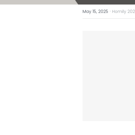
·
May 15, 2025
Homily 202