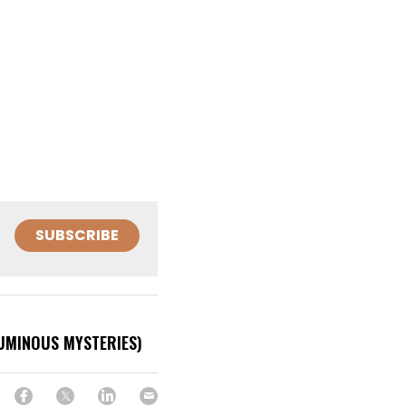
SUBSCRIBE
LUMINOUS MYSTERIES)