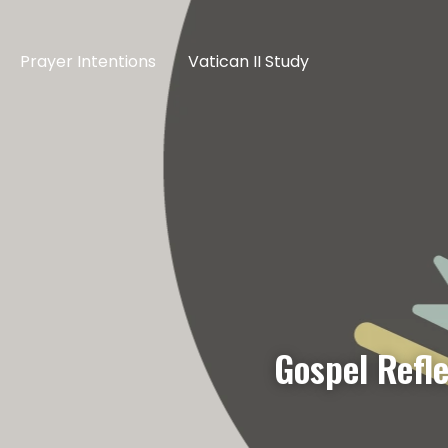
Prayer Intentions
Vatican II Study
Gospel Refl