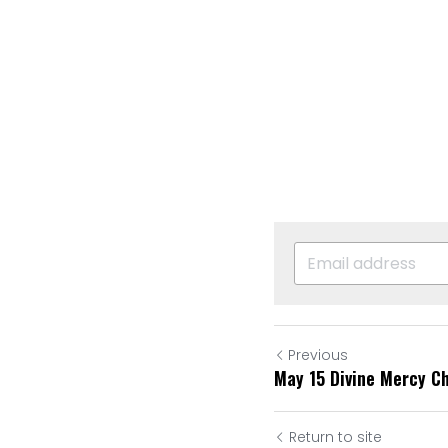
Previous
May 15 Divine Mercy C
Return to site