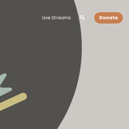
Live Streams
Donate