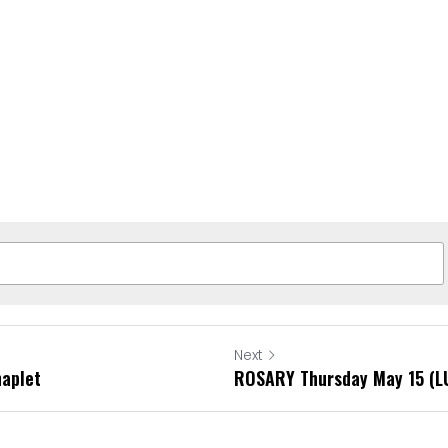
Next
haplet
ROSARY Thursday May 15 (