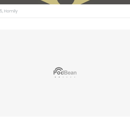
5,
Homily