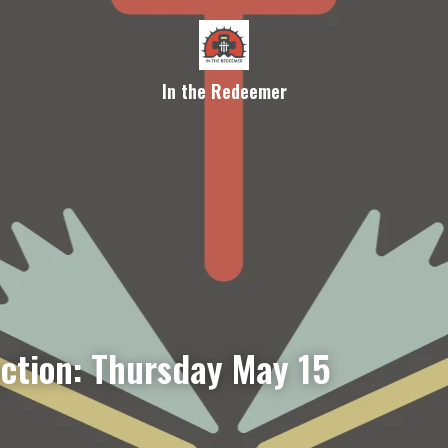
In the Redeemer
ection: Thursday May 15