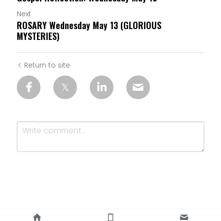
Next
ROSARY Wednesday May 13 (GLORIOUS
MYSTERIES)
Return to site
Submit
Cancel