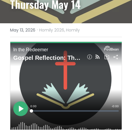
Thursday May 14
·
May 13, 2026
Homily 2026,
Homily