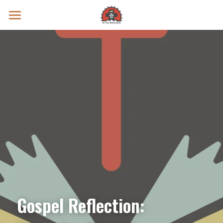
Prayer Intentions
Vatican II Study
Live Streams
Search
Donate
Gospel Reflection: 