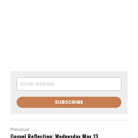
SUBSCRIBE
Previous
Gospel Reflection: Wednesday May 13