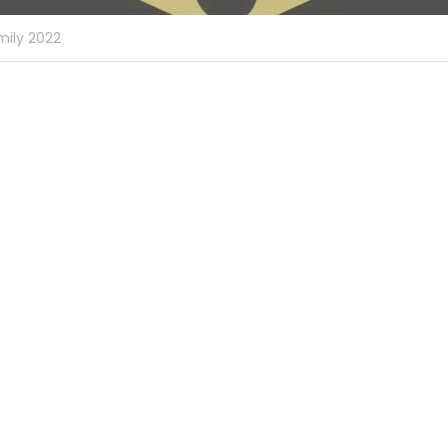
ily 2022