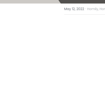
·
May 12, 2022
Homily,
Hom