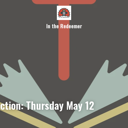
In the Redeemer
ection: Thursday May 12