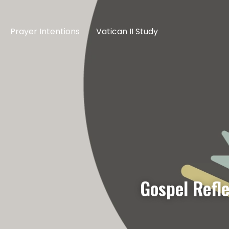
Prayer Intentions
Vatican II Study
Gospel Refl