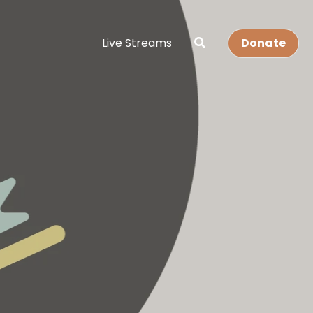
Live Streams
Donate