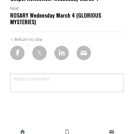
Next
ROSARY Wednesday March 4 (GLORIOUS
MYSTERIES)
Return to site
Submit
Cancel