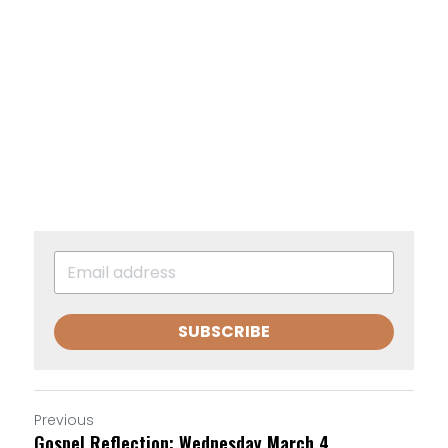
SUBSCRIBE
Previous
Gospel Reflection: Wednesday March 4