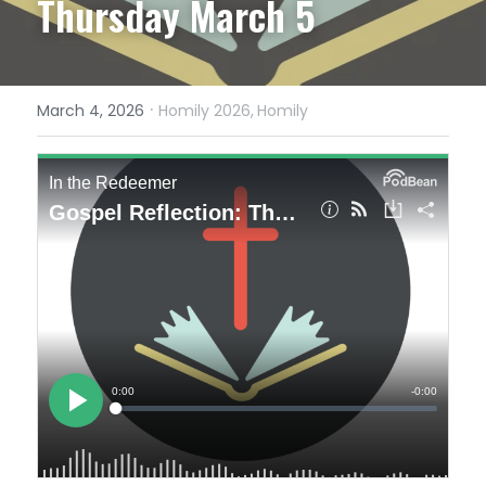
Thursday March 5
·
March 4, 2026
Homily 2026,
Homily