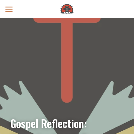
Prayer Intentions
Vatican II Study
Live Streams
Search
Donate
Gospel Reflection: 