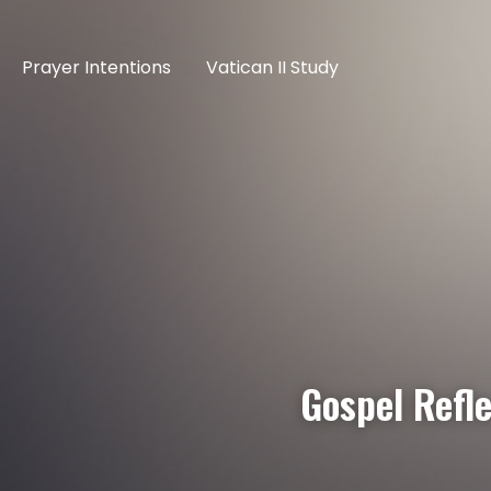
Prayer Intentions
Vatican II Study
Gospel Refl