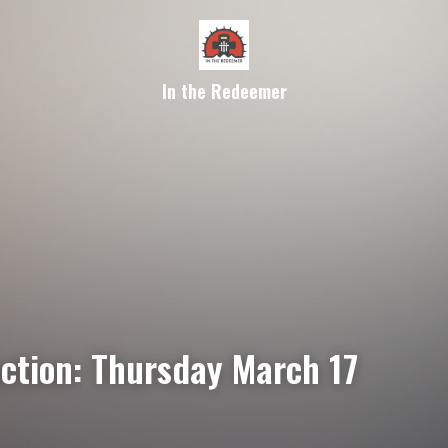
In the Redeemer
ection: Thursday March 17