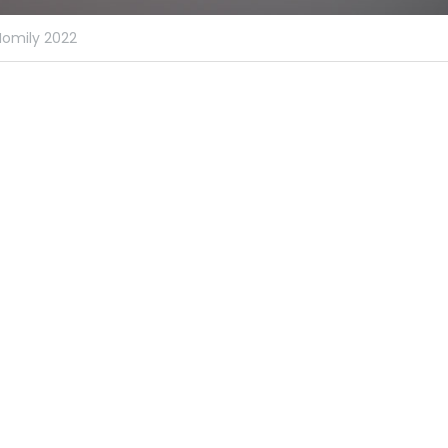
Homily 2022