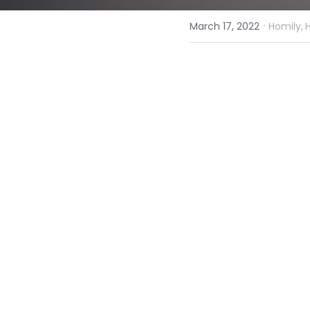
·
March 17, 2022
Homily,