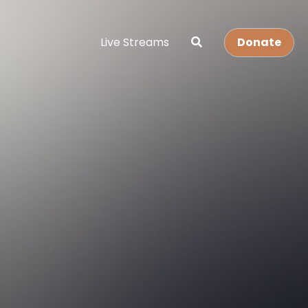
Live Streams
Donate