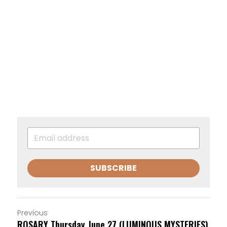
SUBSCRIBE
Previous
ROSARY Thursday June 27 (LUMINOUS MYSTERIES)