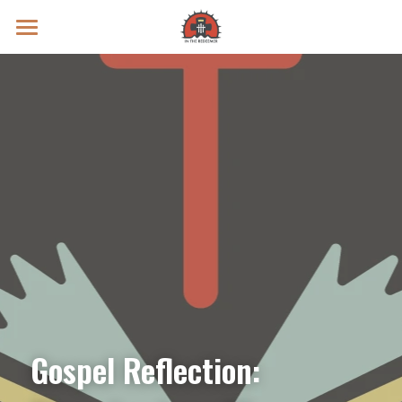
Prayer Intentions
Vatican II Study
Live Streams
Search
Donate
Gospel Reflection: 