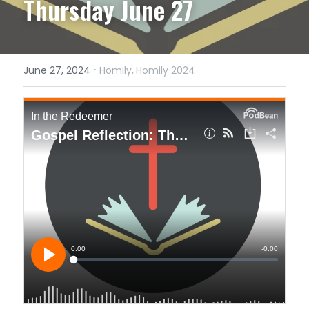
Thursday June 27
·
June 27, 2024
Homily,
Homily 2024