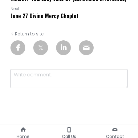
Next
June 27 Divine Mercy Chaplet
Return to site
Submit
Cancel
Home
Call Us
Contact