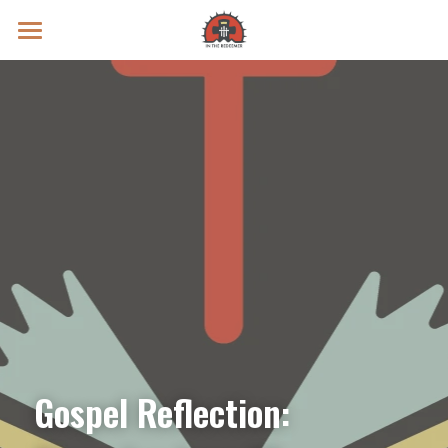
Prayer Intentions
Vatican II Study
Live Streams
Search
Donate
Gospel Reflection: 