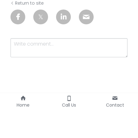
Return to site
Submit
Cancel
Home
Call Us
Contact