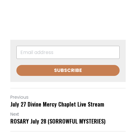
SUBSCRIBE
Previous
July 27 Divine Mercy Chaplet Live Stream
Next
ROSARY July 28 (SORROWFUL MYSTERIES)