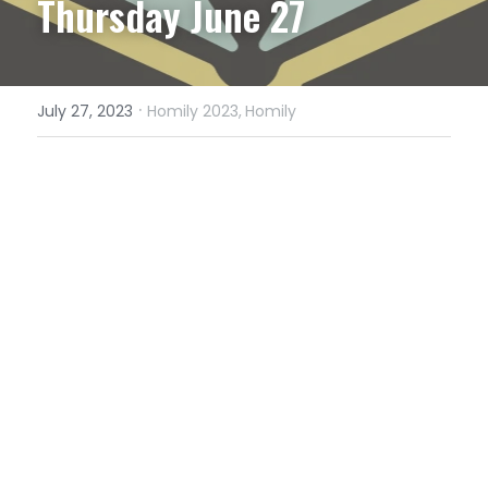
Thursday June 27
·
July 27, 2023
Homily 2023,
Homily