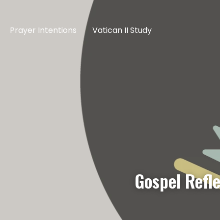
Prayer Intentions
Vatican II Study
Gospel Refl