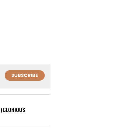
SUBSCRIBE
 (GLORIOUS