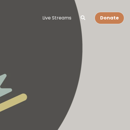
Live Streams
Donate