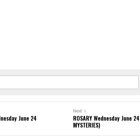
Next
dnesday June 24
ROSARY Wednesday June 24
MYSTERIES)