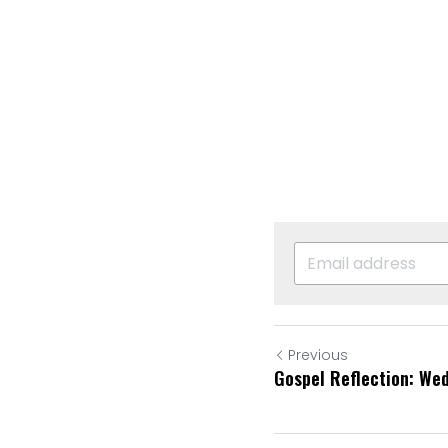
Previous
Gospel Reflection: We