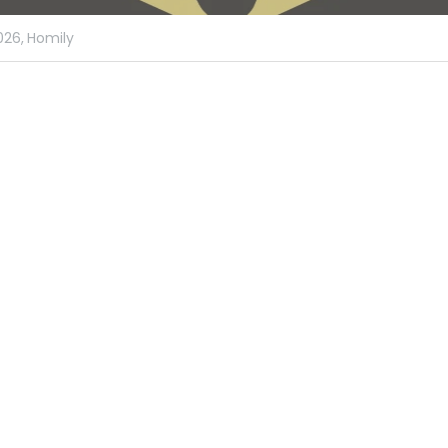
026,
Homily