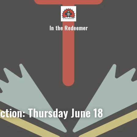
In the Redeemer
ection: Thursday June 18