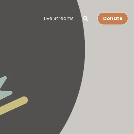
Live Streams
Donate