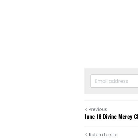
Previous
June 18 Divine Mercy C
Return to site