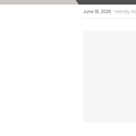
·
June 18, 2026
Homily,
Ho