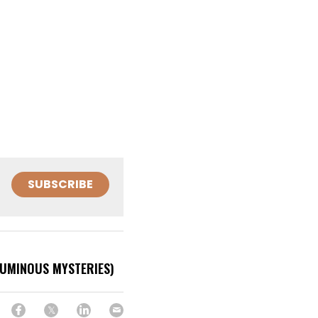
SUBSCRIBE
LUMINOUS MYSTERIES)