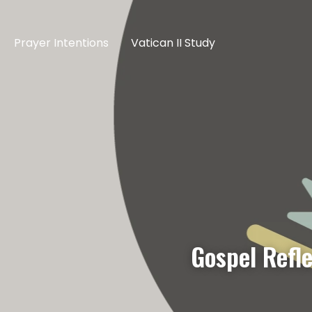
Prayer Intentions
Vatican II Study
Gospel Refl