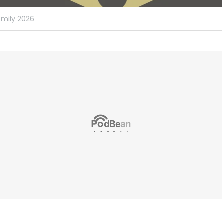
mily 2026