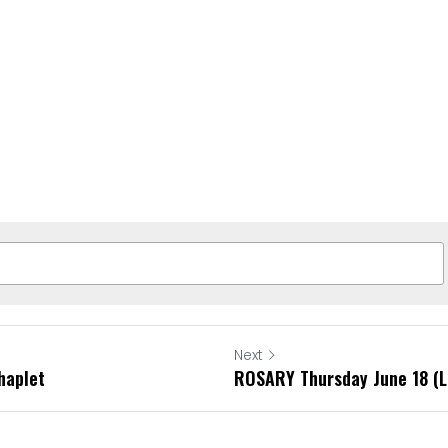
Next
haplet
ROSARY Thursday June 18 (