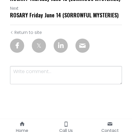
Next
ROSARY Friday June 14 (SORROWFUL MYSTERIES)
Return to site
Submit
Cancel
Home
Call Us
Contact