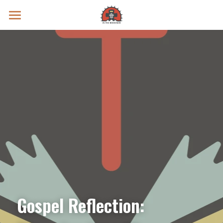
Prayer Intentions
Vatican II Study
Live Streams
Search
Donate
Gospel Reflection: 