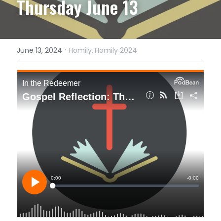
Thursday June 13
·
June 13, 2024
Homily,
Homily 2024