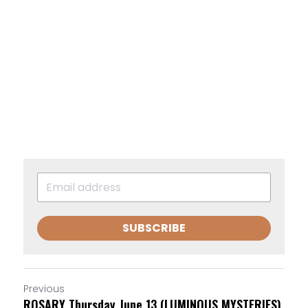
SUBSCRIBE
Previous
ROSARY Thursday June 13 (LUMINOUS MYSTERIES)