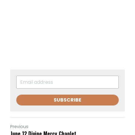
SUBSCRIBE
Previous
June 12 Divine Mercy Chaplet