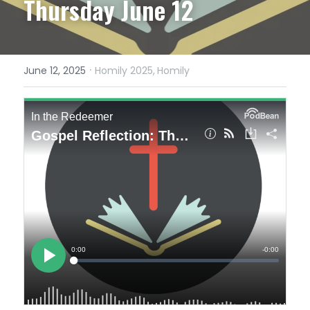
Thursday June 12
·
June 12, 2025
Homily 2025,
Homily