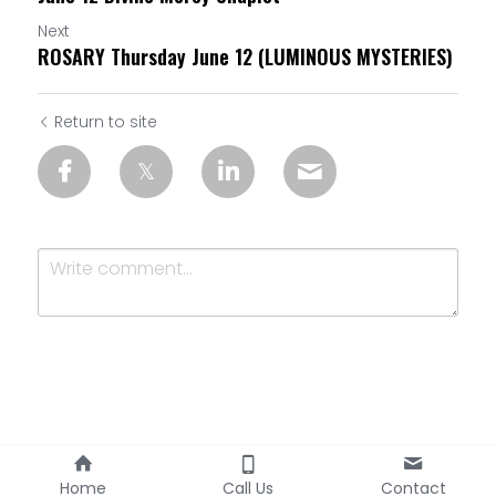
Next
ROSARY Thursday June 12 (LUMINOUS MYSTERIES)
Return to site
Submit
Cancel
Home
Call Us
Contact