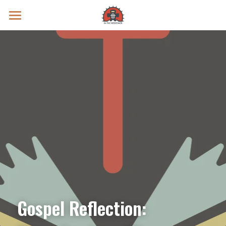
Prayer Intentions
Vatican II Study
Live Streams
Search
Donate
Gospel Reflection: 