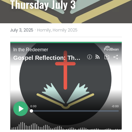
Thursday July 3
·
July 3, 2025
Homily,
Homily 2025