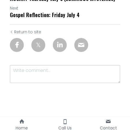
Next
Gospel Reflection: Friday July 4
Return to site
Submit
Cancel
Home
Call Us
Contact