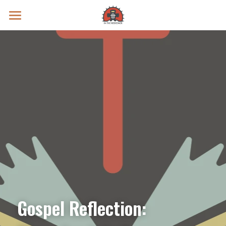
Prayer Intentions
Vatican II Study
Live Streams
Search
Donate
Gospel Reflection: 