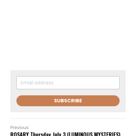
SUBSCRIBE
Previous
ROSARY Thursday July 3 (LUMINOUS MYSTERIES)