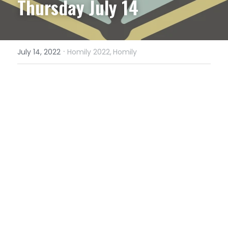
Thursday July 14
·
July 14, 2022
Homily 2022,
Homily