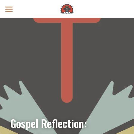
Prayer Intentions
Vatican II Study
Live Streams
Search
Donate
Gospel Reflection: 