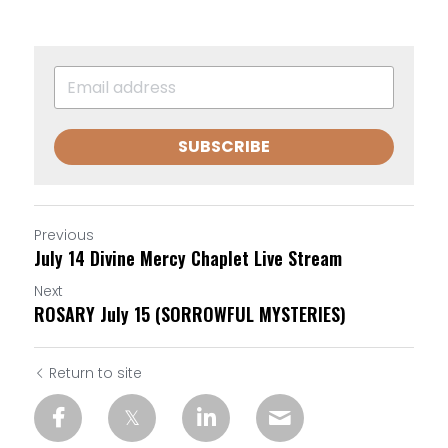
SUBSCRIBE
Previous
July 14 Divine Mercy Chaplet Live Stream
Next
ROSARY July 15 (SORROWFUL MYSTERIES)
Return to site