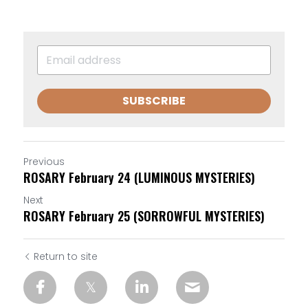
SUBSCRIBE
Previous
ROSARY February 24 (LUMINOUS MYSTERIES)
Next
ROSARY February 25 (SORROWFUL MYSTERIES)
Return to site