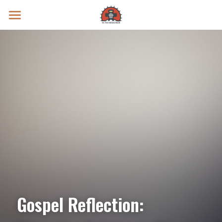
Prayer Intentions
Vatican II Study
Live Streams
Search
Donate
Gospel Reflection: 