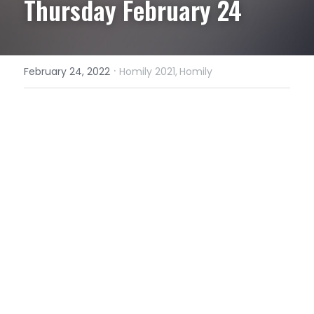
Thursday February 24
·
February 24, 2022
Homily 2021,
Homily