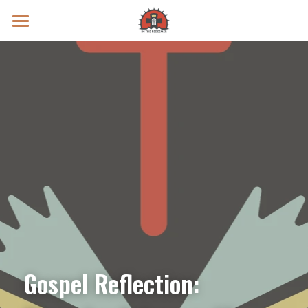
Prayer Intentions
Vatican II Study
Live Streams
Search
Donate
Gospel Reflection: 