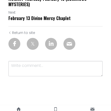
MYSTERIES)
Next
February 13 Divine Mercy Chaplet
Return to site
Submit
Cancel