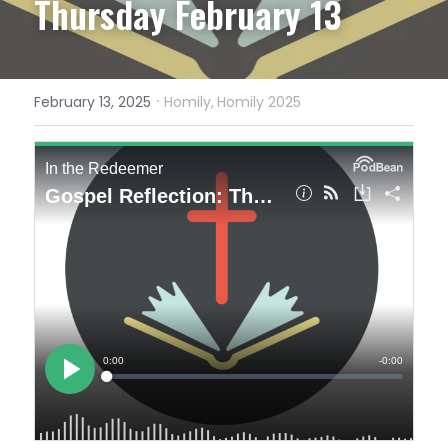
Thursday February 13
·
February 13, 2025
Homily,
Homily 2025