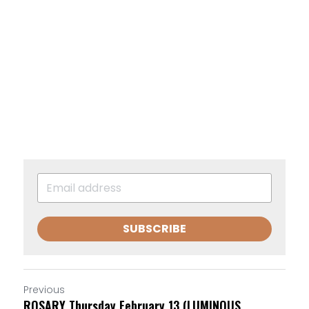
SUBSCRIBE
Previous
ROSARY Thursday February 13 (LUMINOUS