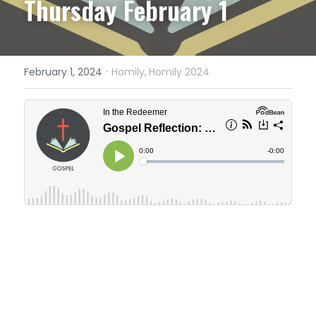
Thursday February 1
·
February 1, 2024
Homily,
Homily 2024