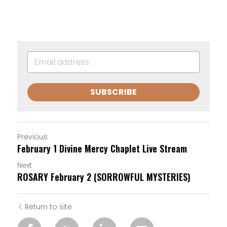
SUBSCRIBE
Previous
February 1 Divine Mercy Chaplet Live Stream
Next
ROSARY February 2 (SORROWFUL MYSTERIES)
Return to site