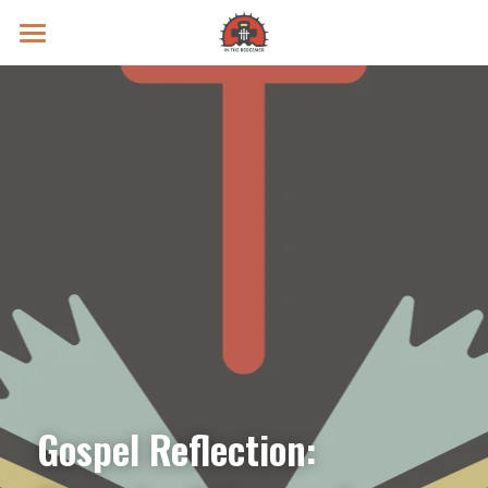
Prayer Intentions
Vatican II Study
Live Streams
Search
Donate
Gospel Reflection: 