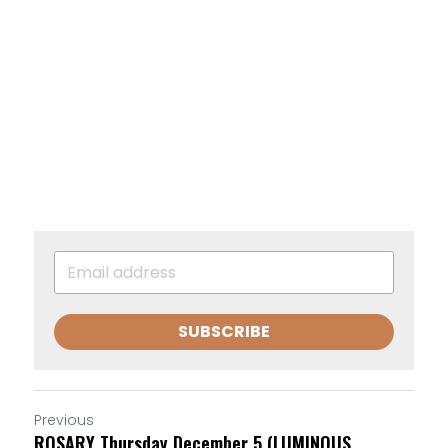
SUBSCRIBE
Previous
ROSARY Thursday December 5 (LUMINOUS