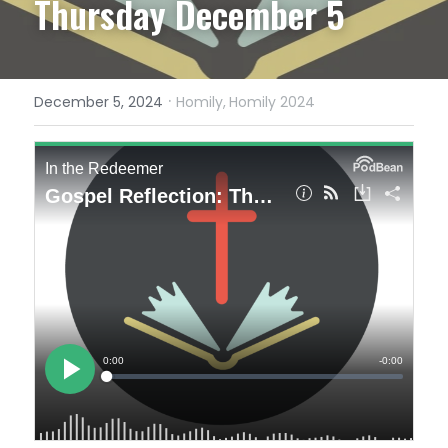
Thursday December 5
·
December 5, 2024
Homily,
Homily 2024