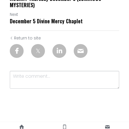
MYSTERIES)
Next
December 5 Divine Mercy Chaplet
Return to site
Submit
Cancel