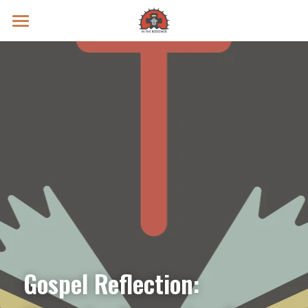
Prayer Intentions
Vatican II Study
Live Streams
Search
Donate
Gospel Reflection: 